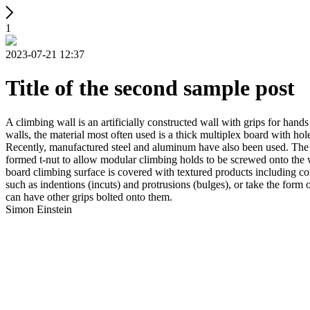
1
2023-07-21 12:37
Title of the second sample post
A climbing wall is an artificially constructed wall with grips for ha
walls, the material most often used is a thick multiplex board with holes
Recently, manufactured steel and aluminum have also been used. The wa
formed t-nut to allow modular climbing holds to be screwed onto the w
board climbing surface is covered with textured products including con
such as indentions (incuts) and protrusions (bulges), or take the for
can have other grips bolted onto them.
Simon Einstein