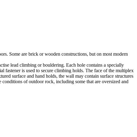
utdoors. Some are brick or wooden constructions, but on most modern
tise lead climbing or bouldering. Each hole contains a specially
l fastener is used to secure climbing holds. The face of the multiplex
xtured surface and hand holds, the wall may contain surface structures
e conditions of outdoor rock, including some that are oversized and