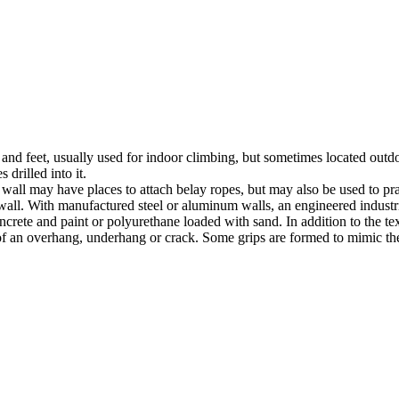
nds and feet, usually used for indoor climbing, but sometimes located o
 drilled into it.
ll may have places to attach belay ropes, but may also be used to prac
all. With manufactured steel or aluminum walls, an engineered industria
crete and paint or polyurethane loaded with sand. In addition to the te
m of an overhang, underhang or crack. Some grips are formed to mimic th